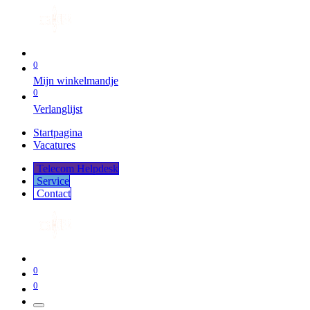
0
Mijn winkelmandje
0
Verlanglijst
Startpagina
Vacatures
Telecom Helpdesk
Service
Co​​​​​​ntact
0
0