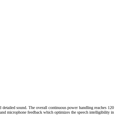
d detailed sound. The overall continuous power handling reaches 120
and microphone feedback which optimizes the speech intelligibility in