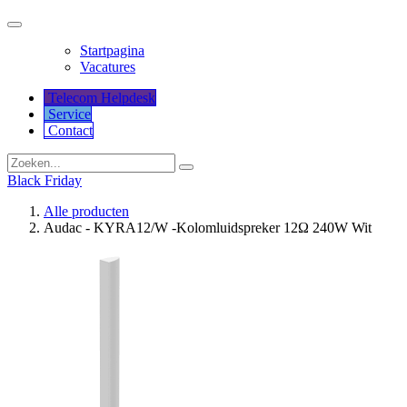
Startpagina
Vacatures
Telecom Helpdesk
Service
Co​​​​​​ntact
Black Friday
Alle producten
Audac - KYRA12/W -Kolomluidspreker 12Ω 240W Wit