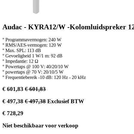
Audac - KYRA12/W -Kolomluidspreker 1
° Programmavermogen: 240 W
° RMS/AES-vermogen: 120 W
° Max. SPL: 113 dB
° Gevoeligheid 1 W/1 m: 92 dB
° Impedantie: 12 Ω
° Powertaps @ 100 V: 40/20/10 W
° powertaps @ 70 V: 20/10/5 W
° Frequentiebereik -10 dB: 120 Hz - 20 kHz
€
601,83
€
601,83
€
497,38
€
497,38
Exclusief BTW
€
728,29
Niet beschikbaar voor verkoop