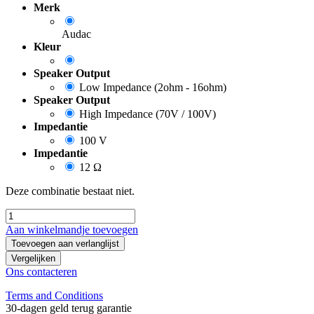
Merk
Audac
Kleur
Speaker Output
Low Impedance (2ohm - 16ohm)
Speaker Output
High Impedance (70V / 100V)
Impedantie
100 V
Impedantie
12 Ω
Deze combinatie bestaat niet.
Aan winkelmandje toevoegen
Toevoegen aan verlanglijst
Vergelijken
Ons contacteren
Terms and Conditions
30-dagen geld terug garantie