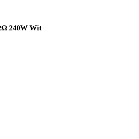
2Ω 240W Wit