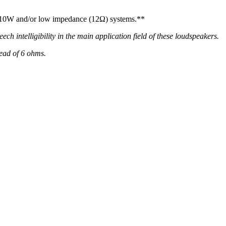
nd 10W and/or low impedance (12Ω) systems.**
h intelligibility in the main application field of these loudspeakers.
ead of 6 ohms.