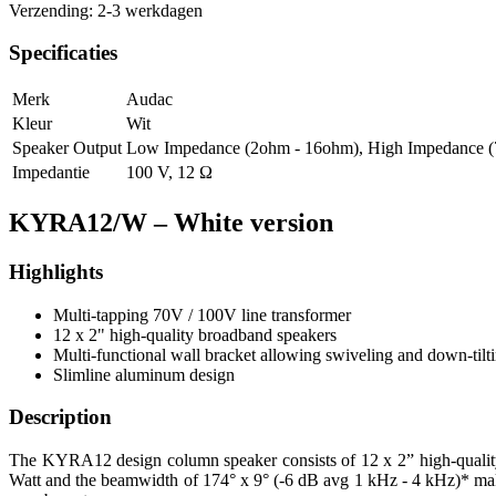
Verzending: 2-3 werkdagen
Specificaties
Merk
Audac
Kleur
Wit
Speaker Output
Low Impedance (2ohm - 16ohm)
,
High Impedance (
Impedantie
100 V
,
12 Ω
KYRA12/W – White version
Highlights
Multi-tapping 70V / 100V line transformer
12 x 2" high-quality broadband speakers
Multi-functional wall bracket allowing swiveling and down-tilt
Slimline aluminum design
Description
The KYRA12 design column speaker consists of 12 x 2” high-quality 
Watt and the beamwidth of 174° x 9° (-6 dB avg 1 kHz - 4 kHz)* makes