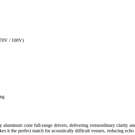
70V / 100V)
ing
aluminum cone full-range drivers, delivering extraordinary clarity an
 it the perfect match for acoustically difficult venues, reducing echo 