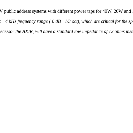
100V public address systems with different power taps for 40W, 20W a
4 kHz frequency range (-6 dB - 1/3 oct), which are critical for the speec
decessor the AXIR, will have a standard low impedance of 12 ohms inst