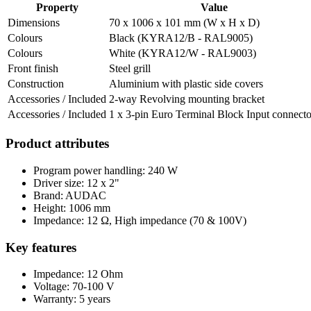
Property
Value
Dimensions
70 x 1006 x 101 mm (W x H x D)
Colours
Black (KYRA12/B - RAL9005)
Colours
White (KYRA12/W - RAL9003)
Front finish
Steel grill
Construction
Aluminium with plastic side covers
Accessories / Included
2-way Revolving mounting bracket
Accessories / Included
1 x 3-pin Euro Terminal Block Input connecto
Product attributes
Program power handling: 240 W
Driver size: 12 x 2"
Brand: AUDAC
Height: 1006 mm
Impedance: 12 Ω, High impedance (70 & 100V)
Key features
Impedance: 12 Ohm
Voltage: 70-100 V
Warranty: 5 years