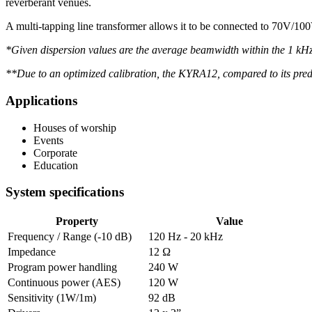
reverberant venues.
A multi-tapping line transformer allows it to be connected to 70V/
*Given dispersion values are the average beamwidth within the 1 kHz – 
**Due to an optimized calibration, the KYRA12, compared to its pre
Applications
Houses of worship
Events
Corporate
Education
System specifications
Property
Value
Frequency / Range (-10 dB)
120 Hz - 20 kHz
Impedance
12 Ω
Program power handling
240 W
Continuous power (AES)
120 W
Sensitivity (1W/1m)
92 dB