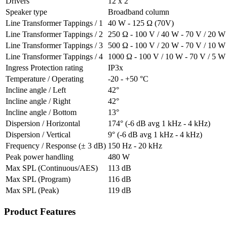
Drivers
12 x 2”
Speaker type
Broadband column
Line Transformer Tappings / 1
40 W - 125 Ω (70V)
Line Transformer Tappings / 2
250 Ω - 100 V / 40 W - 70 V / 20 W
Line Transformer Tappings / 3
500 Ω - 100 V / 20 W - 70 V / 10 W
Line Transformer Tappings / 4
1000 Ω - 100 V / 10 W - 70 V / 5 W
Ingress Protection rating
IP3x
Temperature / Operating
-20 - +50 °C
Incline angle / Left
42°
Incline angle / Right
42°
Incline angle / Bottom
13°
Dispersion / Horizontal
174° (-6 dB avg 1 kHz - 4 kHz)
Dispersion / Vertical
9° (-6 dB avg 1 kHz - 4 kHz)
Frequency / Response (± 3 dB)
150 Hz - 20 kHz
Peak power handling
480 W
Max SPL (Continuous/AES)
113 dB
Max SPL (Program)
116 dB
Max SPL (Peak)
119 dB
Product Features