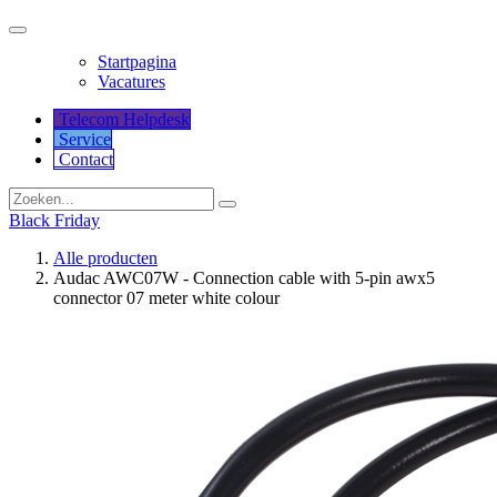
Startpagina
Vacatures
Telecom Helpdesk
Service
Co​​​​​​ntact
Black Friday
Alle producten
Audac AWC07W - Connection cable with 5-pin awx5
connector 07 meter white colour