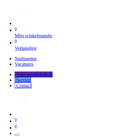
0
Mijn winkelmandje
0
Verlanglijst
Startpagina
Vacatures
Telecom Helpdesk
Service
Co​​​​​​ntact
0
0