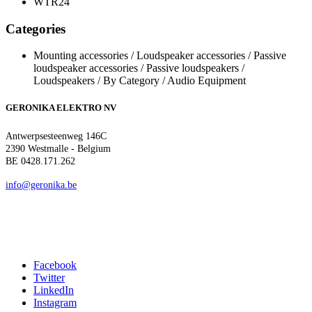
WTR24
Categories
Mounting accessories / Loudspeaker accessories / Passive
loudspeaker accessories / Passive loudspeakers /
Loudspeakers / By Category / Audio Equipment
GERONIKA ELEKTRO NV
Antwerpsesteenweg 146C
2390 Westmalle - Belgium
BE 0428.171.262
info@geronika.be
Facebook
Twitter
LinkedIn
Instagram