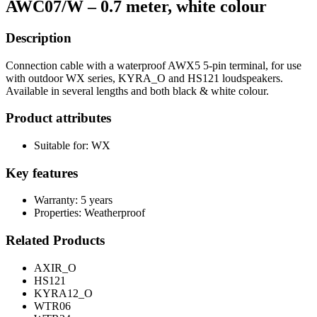
AWC07/W – 0.7 meter, white colour
Description
Connection cable with a waterproof AWX5 5-pin terminal, for use
with outdoor WX series, KYRA_O and HS121 loudspeakers.
Available in several lengths and both black & white colour.
Product attributes
Suitable for: WX
Key features
Warranty: 5 years
Properties: Weatherproof
Related Products
AXIR_O
HS121
KYRA12_O
WTR06