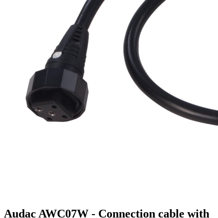
Audac AWC07W - Connection cable with