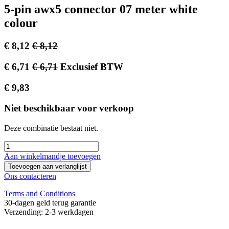
5-pin awx5 connector 07 meter white
colour
€
8,12
€
8,12
€
6,71
€
6,71
Exclusief BTW
€
9,83
Niet beschikbaar voor verkoop
Deze combinatie bestaat niet.
Aan winkelmandje toevoegen
Toevoegen aan verlanglijst
Ons contacteren
Terms and Conditions
30-dagen geld terug garantie
Verzending: 2-3 werkdagen