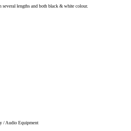
several lengths and both black & white colour.
ory / Audio Equipment