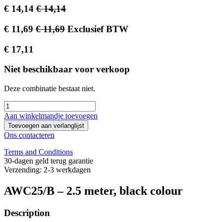
€
14,14
€
14,14
€
11,69
€
11,69
Exclusief BTW
€
17,11
Niet beschikbaar voor verkoop
Deze combinatie bestaat niet.
Aan winkelmandje toevoegen
Toevoegen aan verlanglijst
Ons contacteren
Terms and Conditions
30-dagen geld terug garantie
Verzending: 2-3 werkdagen
AWC25/B – 2.5 meter, black colour
Description