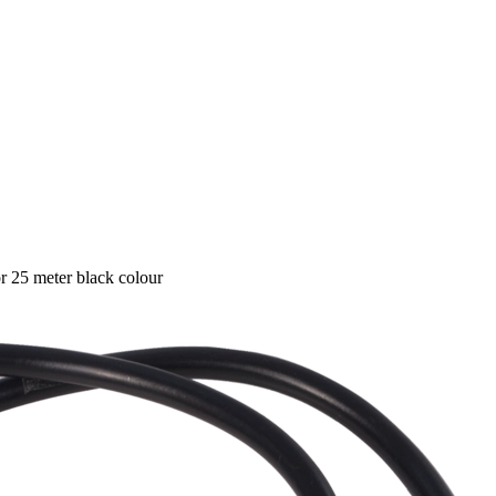
 25 meter black colour