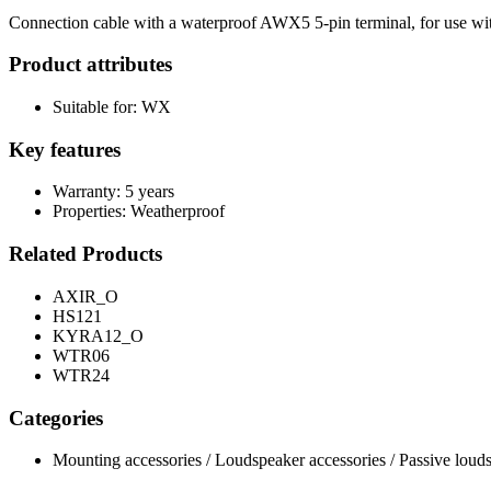
Connection cable with a waterproof AWX5 5-pin terminal, for use w
Product attributes
Suitable for: WX
Key features
Warranty: 5 years
Properties: Weatherproof
Related Products
AXIR_O
HS121
KYRA12_O
WTR06
WTR24
Categories
Mounting accessories / Loudspeaker accessories / Passive loud