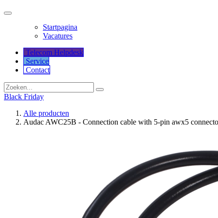
Startpagina
Vacatures
Telecom Helpdesk
Service
Co​​​​​​ntact
Black Friday
Alle producten
Audac AWC25B - Connection cable with 5-pin awx5 connector