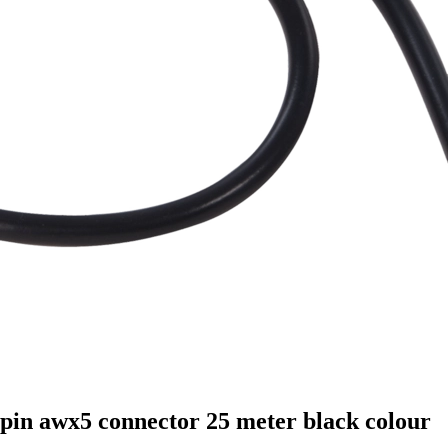
pin awx5 connector 25 meter black colour