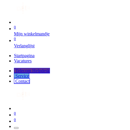
0
Mijn winkelmandje
0
Verlanglijst
Startpagina
Vacatures
Telecom Helpdesk
Service
Co​​​​​​ntact
0
0