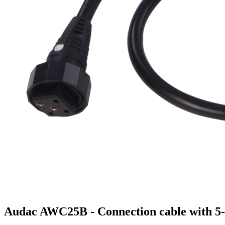
Audac AWC25B - Connection cable with 5-