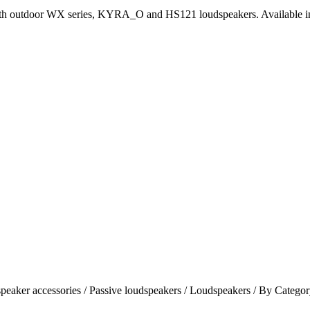
ith outdoor WX series, KYRA_O and HS121 loudspeakers. Available in 
speaker accessories / Passive loudspeakers / Loudspeakers / By Categ